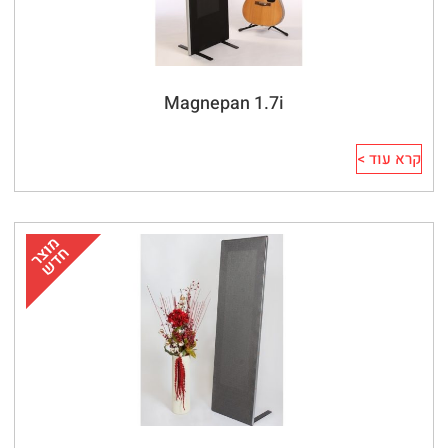
Magnepan 1.7i
קרא עוד >