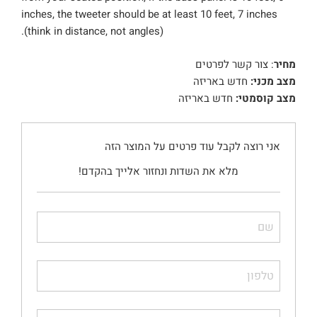
inches, the tweeter should be at least 10 feet, 7 inches
(think in distance, not angles).
: צור קשר לפרטים
מחיר
חדש באריזה
מצב מכני:
חדש באריזה
מצב קוסמטי:
אני רוצה לקבל עוד פרטים על המוצר הזה
מלא את השדות ונחזור אלייך בהקדם!