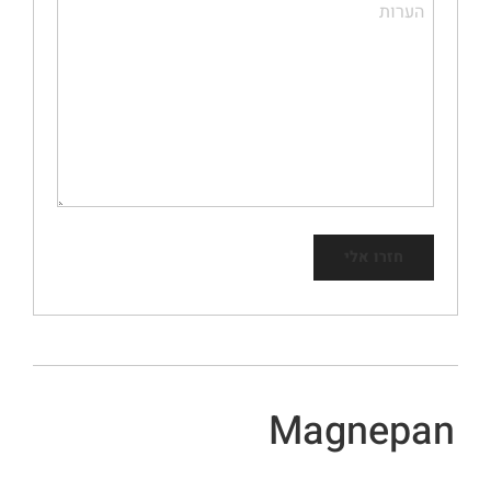
Magnepan