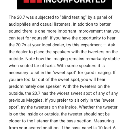
The 20.7 was subjected to "blind testing" by a panel of
audiophiles and casual listeners. In addition to better
sound, there is one more important improvement that you
can test for yourself. If you have the opportunity to hear
the 20.7s at your local dealer, try this experiment — Ask
the dealer to place the speakers with the tweeters on the
outside. Note how the imaging remains remarkably stable
when seated far off-axis. With some speakers it is
necessary to sit in the "sweet spot" for good imaging. If
you are too far out of the sweet spot, you will hear
predominately one speaker. With the tweeters on the
outside, the 20.7 has the widest sweet spot of any of any
previous Maggies. If you prefer to sit only in the "sweet
spot", try the tweeters on the inside. Whether the tweeter
is on the inside or outside, the tweeter should not be
closer to the listener than the bass section. Measuring
from your seated position, if the bass panel is 10 feet, 6