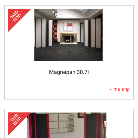
Magnepan 30.7i
קרא עוד >