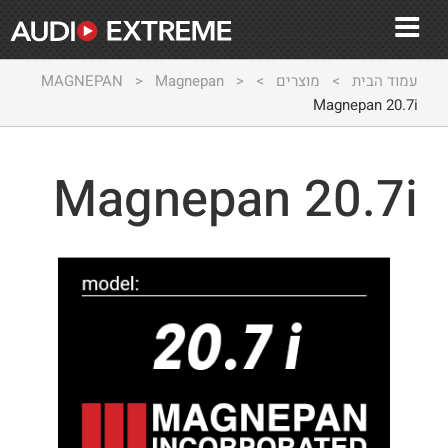
MAGNEPAN
>
Magnepan
>
>
מוצרים
>
עמוד הבית
Magnepan 20.7i
Magnepan 20.7i