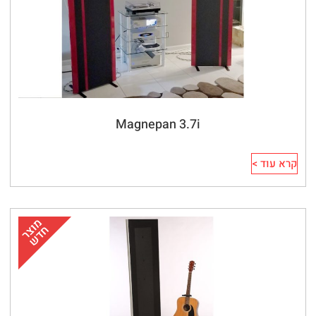
Magnepan 3.7i
קרא עוד >