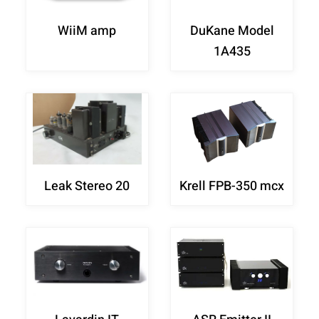
WiiM amp
DuKane Model
1A435
Leak Stereo 20
Krell FPB-350 mcx