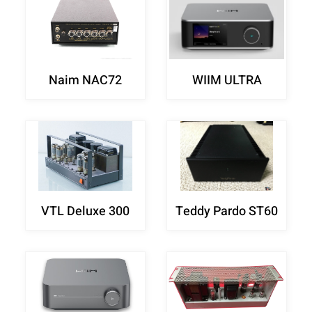
Naim NAC72
WIIM ULTRA
VTL Deluxe 300
Teddy Pardo ST60