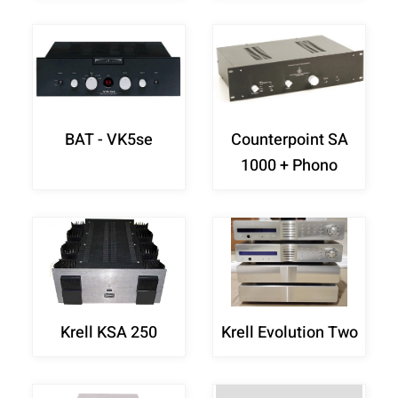
BAT - VK5se
Counterpoint SA
1000 + Phono
Krell KSA 250
Krell Evolution Two