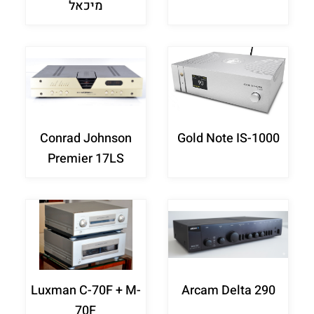
מיכאל
Conrad Johnson
Gold Note IS-1000
Premier 17LS
Luxman C-70F + M-
Arcam Delta 290
70F