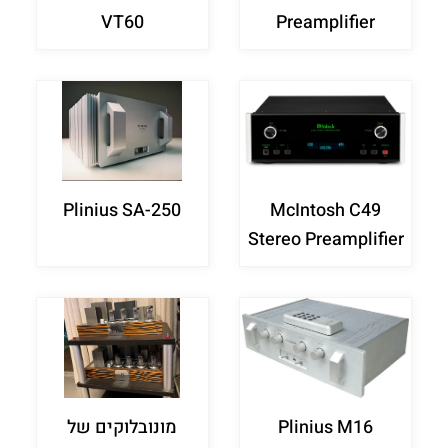
VT60
Preamplifier
Plinius SA-250
McIntosh C49
Stereo Preamplifier
מונובלוקים של
Plinius M16