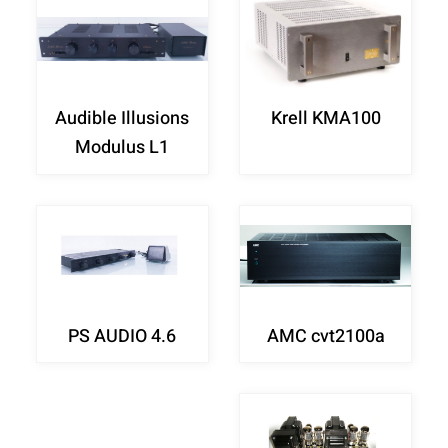
Audible Illusions
Krell KMA100
Modulus L1
PS AUDIO 4.6
AMC cvt2100a