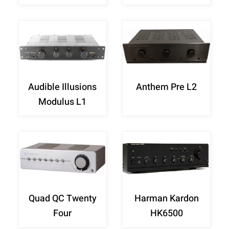
Audible Illusions
Anthem Pre L2
Modulus L1
Quad QC Twenty
Harman Kardon
Four
HK6500