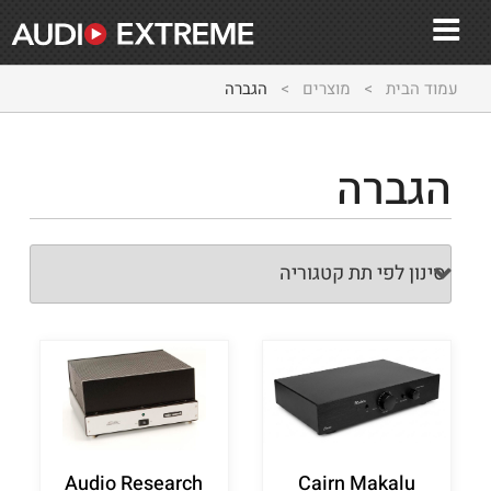
הגברה
>
מוצרים
>
עמוד הבית
הגברה
Audio Research
Cairn Makalu