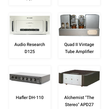
Audio Research
Quad II Vintage
D125
Tube Amplifier
Hafler DH-110
Alchemist "The
Stereo" APD27