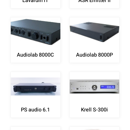
Lavardin IT
ASR Emitter II
Audiolab 8000C
Audiolab 8000P
PS audio 6.1
Krell S-300i